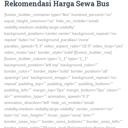
Rekomendasi Harga Sewa Bus
[fusion_builder_container type=”flex” hundred_percent=”no”
equal_height_columns=”no” hide_on_mobile=”small-
visibility,medium-visibility,large-visibility”
background_position=”center center” background_repeat=”no-
repeat” fade=”no” background_parallax=”none”
parallax_speed=”0.3″ video_aspect_ratio=”16:9″ video_loop=”yes”
video_mute=”yes” border_style=”solid”][fusion_builder_row]
[fusion_builder_column type=”1_1″ type=”1_1″
background_position=”left top” background_color=””
border_color=”” border_style=”solid” border_position=”all”
spacing=”yes” background_image=”” background_repeat=”no-
repeat” padding_top=”” padding_right=”” padding_bottom=””
padding_left=”” margin_top=”0px” margin_bottom=”0px” class=””
id=”” animation_type=”” animation_speed=”0.3″
animation_direction=”left” hide_on_mobile=”small-
visibility,medium-visibility,large-visibility” center_content=”no”
last=”no” min_height=”” hover_type=”none” link=””
border_sizes_top=”” border_sizes_bottom=”” border_sizes_left=””
border_sizes_right=””][fusion_text] Rekomendasi Harga Sewa