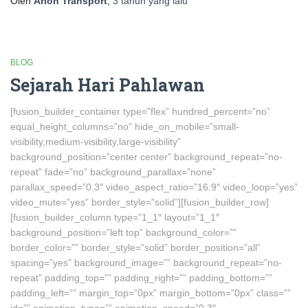
Oleh
Arion Transport
,
3 tahun
yang lalu
BLOG
Sejarah Hari Pahlawan
[fusion_builder_container type=”flex” hundred_percent=”no”
equal_height_columns=”no” hide_on_mobile=”small-
visibility,medium-visibility,large-visibility”
background_position=”center center” background_repeat=”no-
repeat” fade=”no” background_parallax=”none”
parallax_speed=”0.3″ video_aspect_ratio=”16:9″ video_loop=”yes”
video_mute=”yes” border_style=”solid”][fusion_builder_row]
[fusion_builder_column type=”1_1″ layout=”1_1″
background_position=”left top” background_color=””
border_color=”” border_style=”solid” border_position=”all”
spacing=”yes” background_image=”” background_repeat=”no-
repeat” padding_top=”” padding_right=”” padding_bottom=””
padding_left=”” margin_top=”0px” margin_bottom=”0px” class=””