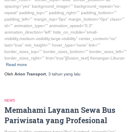
spacing=”yes” background_image=”” background_repeat=”no-
repeat” padding_top=”” padding_right=”” padding_bottom=””
padding_left=”” margin_top=”0px” margin_bottom=”0px” class=””
id=”” animation_type=”” animation_speed=”0.3″
animation_direction=”left” hide_on_mobile=”small-
visibility,medium-visibility,large-visibility” center_content=”no”
last=”true” min_height=”” hover_type=”none” link=””
border_sizes_top=”” border_sizes_bottom=”” border_sizes_left=””
border_sizes_right=”” first=”true”][fusion_text] Kenangan Liburan
Read more
Oleh
Arion Transport
,
3 tahun
yang lalu
NEWS
Memahami Layanan Sewa Bus
Pariwisata yang Profesional
[fusion_builder_container type=”flex” hundred_percent=”no”