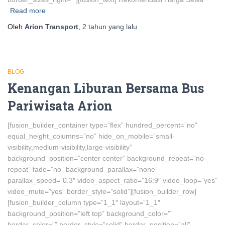
Read more
Oleh
Arion Transport
,
2 tahun
yang lalu
BLOG
Kenangan Liburan Bersama Bus
Pariwisata Arion
[fusion_builder_container type=”flex” hundred_percent=”no”
equal_height_columns=”no” hide_on_mobile=”small-
visibility,medium-visibility,large-visibility”
background_position=”center center” background_repeat=”no-
repeat” fade=”no” background_parallax=”none”
parallax_speed=”0.3″ video_aspect_ratio=”16:9″ video_loop=”yes”
video_mute=”yes” border_style=”solid”][fusion_builder_row]
[fusion_builder_column type=”1_1″ layout=”1_1″
background_position=”left top” background_color=””
border_color=”” border_style=”solid” border_position=”all”