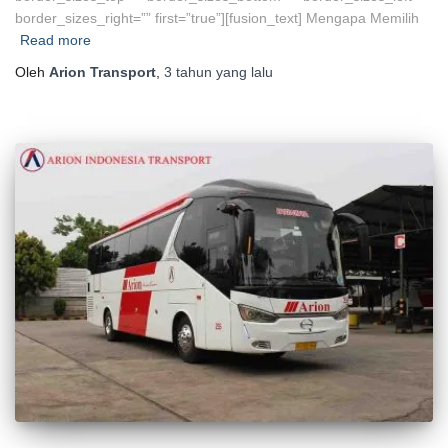
border_sizes_right=”” first=”true”][fusion_text] Mengapa Memilih
Read more
Oleh
Arion Transport
,
3 tahun
yang lalu