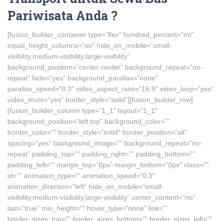
Pariwisata Anda ?
[fusion_builder_container type=”flex” hundred_percent=”no”
equal_height_columns=”no” hide_on_mobile=”small-
visibility,medium-visibility,large-visibility”
background_position=”center center” background_repeat=”no-
repeat” fade=”yes” background_parallax=”none”
parallax_speed=”0.3″ video_aspect_ratio=”16:9″ video_loop=”yes”
video_mute=”yes” border_style=”solid”][fusion_builder_row]
[fusion_builder_column type=”1_1″ layout=”1_1″
background_position=”left top” background_color=””
border_color=”” border_style=”solid” border_position=”all”
spacing=”yes” background_image=”” background_repeat=”no-
repeat” padding_top=”” padding_right=”” padding_bottom=””
padding_left=”” margin_top=”0px” margin_bottom=”0px” class=””
id=”” animation_type=”” animation_speed=”0.3″
animation_direction=”left” hide_on_mobile=”small-
visibility,medium-visibility,large-visibility” center_content=”no”
last=”true” min_height=”” hover_type=”none” link=””
border_sizes_top=”” border_sizes_bottom=”” border_sizes_left=””