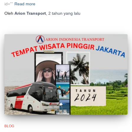
id=””
Read more
Oleh
Arion Transport
,
2 tahun
yang lalu
BLOG