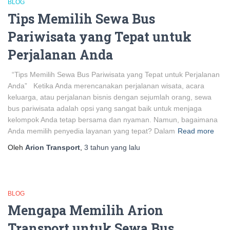
BLOG
Tips Memilih Sewa Bus
Pariwisata yang Tepat untuk
Perjalanan Anda
“Tips Memilih Sewa Bus Pariwisata yang Tepat untuk Perjalanan
Anda” Ketika Anda merencanakan perjalanan wisata, acara
keluarga, atau perjalanan bisnis dengan sejumlah orang, sewa
bus pariwisata adalah opsi yang sangat baik untuk menjaga
kelompok Anda tetap bersama dan nyaman. Namun, bagaimana
Anda memilih penyedia layanan yang tepat? Dalam
Read more
Oleh
Arion Transport
,
3 tahun
yang lalu
BLOG
Mengapa Memilih Arion
Transport untuk Sewa Bus