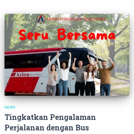
NEWS
Tingkatkan Pengalaman
Perjalanan dengan Bus