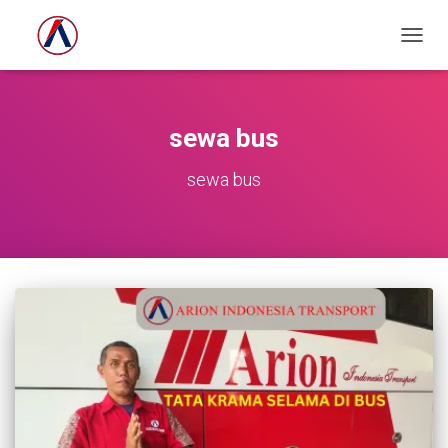
TOGG
NAVIG
sewa bus
sewa bus