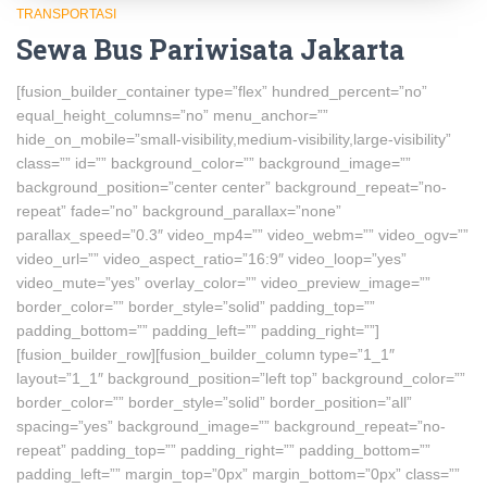
TRANSPORTASI
Sewa Bus Pariwisata Jakarta
[fusion_builder_container type=”flex” hundred_percent=”no”
equal_height_columns=”no” menu_anchor=””
hide_on_mobile=”small-visibility,medium-visibility,large-visibility”
class=”” id=”” background_color=”” background_image=””
background_position=”center center” background_repeat=”no-
repeat” fade=”no” background_parallax=”none”
parallax_speed=”0.3″ video_mp4=”” video_webm=”” video_ogv=””
video_url=”” video_aspect_ratio=”16:9″ video_loop=”yes”
video_mute=”yes” overlay_color=”” video_preview_image=””
border_color=”” border_style=”solid” padding_top=””
padding_bottom=”” padding_left=”” padding_right=””]
[fusion_builder_row][fusion_builder_column type=”1_1″
layout=”1_1″ background_position=”left top” background_color=””
border_color=”” border_style=”solid” border_position=”all”
spacing=”yes” background_image=”” background_repeat=”no-
repeat” padding_top=”” padding_right=”” padding_bottom=””
padding_left=”” margin_top=”0px” margin_bottom=”0px” class=””