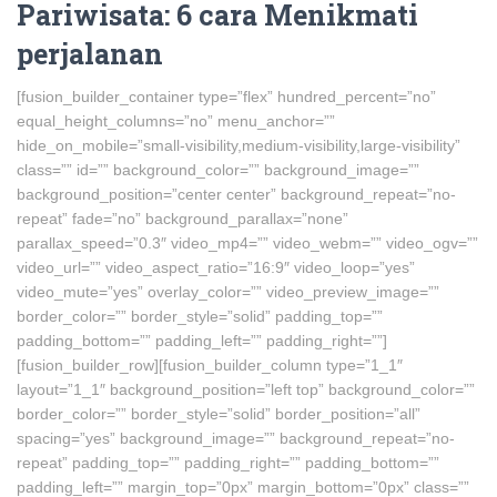
Pariwisata: 6 cara Menikmati
perjalanan
[fusion_builder_container type=”flex” hundred_percent=”no”
equal_height_columns=”no” menu_anchor=””
hide_on_mobile=”small-visibility,medium-visibility,large-visibility”
class=”” id=”” background_color=”” background_image=””
background_position=”center center” background_repeat=”no-
repeat” fade=”no” background_parallax=”none”
parallax_speed=”0.3″ video_mp4=”” video_webm=”” video_ogv=””
video_url=”” video_aspect_ratio=”16:9″ video_loop=”yes”
video_mute=”yes” overlay_color=”” video_preview_image=””
border_color=”” border_style=”solid” padding_top=””
padding_bottom=”” padding_left=”” padding_right=””]
[fusion_builder_row][fusion_builder_column type=”1_1″
layout=”1_1″ background_position=”left top” background_color=””
border_color=”” border_style=”solid” border_position=”all”
spacing=”yes” background_image=”” background_repeat=”no-
repeat” padding_top=”” padding_right=”” padding_bottom=””
padding_left=”” margin_top=”0px” margin_bottom=”0px” class=””