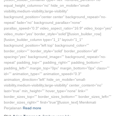
equal_height_columns=”no” hide_on_mobile=”small-
visibility,medium-visibility,large-visibility”
background_position=”center center” background_repeat=”no-
repeat” fade=”no” background_parallax=”none”
parallax_speed=”0.3″ video_aspect_ratio=”16:9″ video_loop=”yes”
video_mute=”yes” border_style=”solid”][fusion_builder_row]
[fusion_builder_column type=”1_1″ layout=”1_1″
background_position=”left top” background_color=””
border_color=”” border_style=”solid” border_position=”all”
spacing=”yes” background_image=”” background_repeat=”no-
repeat” padding_top=”” padding_right=”” padding_bottom=””
padding_left=”” margin_top=”0px” margin_bottom=”0px” class=””
id=”” animation_type=”” animation_speed=”0.3″
animation_direction=”left” hide_on_mobile=”small-
visibility,medium-visibility,large-visibility” center_content=”no”
last=”true” min_height=”” hover_type=”none” link=””
border_sizes_top=”” border_sizes_bottom=”” border_sizes_left=””
border_sizes_right=”” first=”true”][fusion_text] Menikmati
Perjalanan
Read more