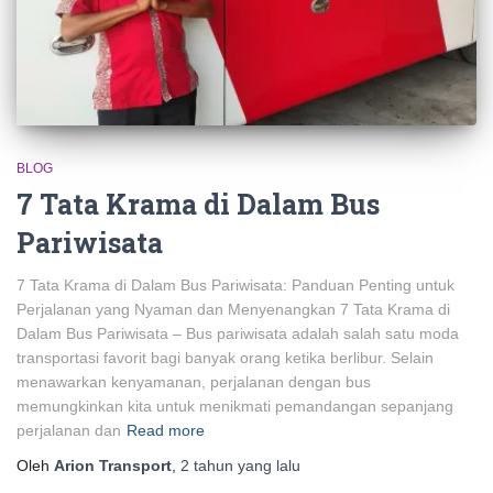
BLOG
7 Tata Krama di Dalam Bus
Pariwisata
7 Tata Krama di Dalam Bus Pariwisata: Panduan Penting untuk
Perjalanan yang Nyaman dan Menyenangkan 7 Tata Krama di
Dalam Bus Pariwisata – Bus pariwisata adalah salah satu moda
transportasi favorit bagi banyak orang ketika berlibur. Selain
menawarkan kenyamanan, perjalanan dengan bus
memungkinkan kita untuk menikmati pemandangan sepanjang
perjalanan dan
Read more
Oleh
Arion Transport
,
2 tahun
yang lalu