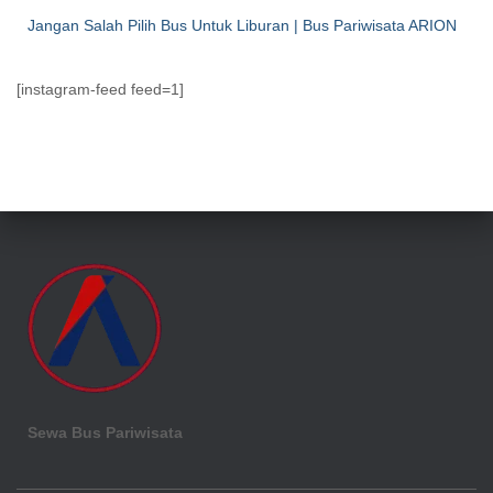
Jangan Salah Pilih Bus Untuk Liburan | Bus Pariwisata ARION
[instagram-feed feed=1]
Sewa Bus Pariwisata