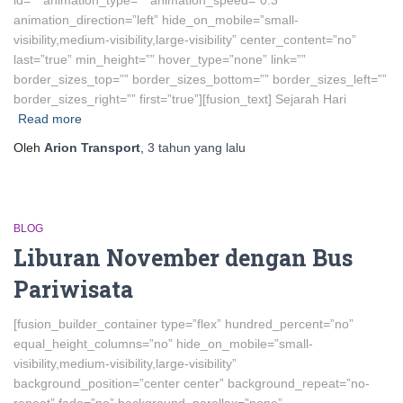
id=”” animation_type=”” animation_speed=”0.3″
animation_direction=”left” hide_on_mobile=”small-
visibility,medium-visibility,large-visibility” center_content=”no”
last=”true” min_height=”” hover_type=”none” link=””
border_sizes_top=”” border_sizes_bottom=”” border_sizes_left=””
border_sizes_right=”” first=”true”][fusion_text] Sejarah Hari
Read more
Oleh
Arion Transport
,
3 tahun
yang lalu
BLOG
Liburan November dengan Bus
Pariwisata
[fusion_builder_container type=”flex” hundred_percent=”no”
equal_height_columns=”no” hide_on_mobile=”small-
visibility,medium-visibility,large-visibility”
background_position=”center center” background_repeat=”no-