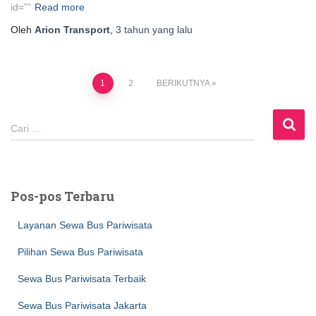
id=””
Read more
Oleh
Arion Transport
,
3 tahun
yang lalu
Paginasi
1
2
BERIKUTNYA
pos
C
Cari …
a
r
i
u
Pos-pos Terbaru
n
t
Layanan Sewa Bus Pariwisata
u
k
Pilihan Sewa Bus Pariwisata
:
Sewa Bus Pariwisata Terbaik
Sewa Bus Pariwisata Jakarta