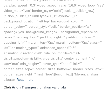
repeat” fade=”no” background_parallax=”none”
parallax_speed=”0.3″ video_aspect_ratio=”16:9″ video_loop=”yes”
video_mute=”yes” border_style=”solid”][fusion_builder_row]
[fusion_builder_column type=”1_1″ layout=”1_1″
background_position=”left top” background_color=””
border_color=”” border_style=”solid” border_position=”all”
spacing=”yes” background_image=”” background_repeat=”no-
repeat” padding_top=”” padding_right=”” padding_bottom=””
padding_left=”” margin_top=”0px” margin_bottom=”0px” class=””
id=”” animation_type=”” animation_speed=”0.3″
animation_direction=”left” hide_on_mobile=”small-
visibility,medium-visibility,large-visibility” center_content=”no”
last=”true” min_height=”” hover_type=”none” link=””
border_sizes_top=”” border_sizes_bottom=”” border_sizes_left=””
border_sizes_right=”” first=”true”][fusion_text] “Merencanakan
Liburan
Read more
Oleh
Arion Transport
,
3 tahun
yang lalu