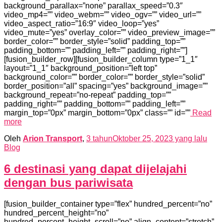
background_parallax=”none” parallax_speed=”0.3″
video_mp4=”” video_webm=”” video_ogv=”” video_url=””
video_aspect_ratio=”16:9″ video_loop=”yes”
video_mute=”yes” overlay_color=”” video_preview_image=””
border_color=”” border_style=”solid” padding_top=””
padding_bottom=”” padding_left=”” padding_right=””]
[fusion_builder_row][fusion_builder_column type=”1_1″
layout=”1_1″ background_position=”left top”
background_color=”” border_color=”” border_style=”solid”
border_position=”all” spacing=”yes” background_image=””
background_repeat=”no-repeat” padding_top=””
padding_right=”” padding_bottom=”” padding_left=””
margin_top=”0px” margin_bottom=”0px” class=”” id=””
Read
more
Oleh
Arion Transport
,
3 tahun
Oktober 25, 2023
yang lalu
Blog
6 destinasi yang dapat dijelajahi
dengan bus pariwisata
[fusion_builder_container type=”flex” hundred_percent=”no”
hundred_percent_height=”no”
hundred_percent_height_scroll=”no” align_content=”stretch”