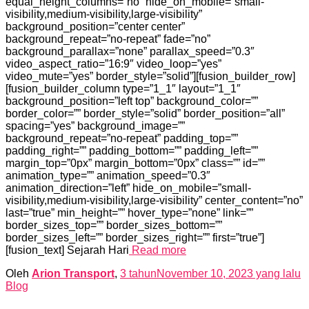
equal_height_columns=”no” hide_on_mobile=”small-
visibility,medium-visibility,large-visibility”
background_position=”center center”
background_repeat=”no-repeat” fade=”no”
background_parallax=”none” parallax_speed=”0.3″
video_aspect_ratio=”16:9″ video_loop=”yes”
video_mute=”yes” border_style=”solid”][fusion_builder_row]
[fusion_builder_column type=”1_1″ layout=”1_1″
background_position=”left top” background_color=””
border_color=”” border_style=”solid” border_position=”all”
spacing=”yes” background_image=””
background_repeat=”no-repeat” padding_top=””
padding_right=”” padding_bottom=”” padding_left=””
margin_top=”0px” margin_bottom=”0px” class=”” id=””
animation_type=”” animation_speed=”0.3″
animation_direction=”left” hide_on_mobile=”small-
visibility,medium-visibility,large-visibility” center_content=”no”
last=”true” min_height=”” hover_type=”none” link=””
border_sizes_top=”” border_sizes_bottom=””
border_sizes_left=”” border_sizes_right=”” first=”true”]
[fusion_text] Sejarah Hari
Read more
Oleh
Arion Transport
,
3 tahun
November 10, 2023
yang lalu
Blog