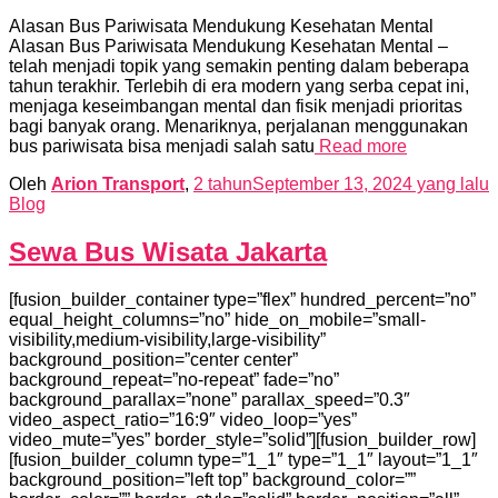
Alasan Bus Pariwisata Mendukung Kesehatan Mental
Alasan Bus Pariwisata Mendukung Kesehatan Mental –
telah menjadi topik yang semakin penting dalam beberapa
tahun terakhir. Terlebih di era modern yang serba cepat ini,
menjaga keseimbangan mental dan fisik menjadi prioritas
bagi banyak orang. Menariknya, perjalanan menggunakan
bus pariwisata bisa menjadi salah satu
Read more
Oleh
Arion Transport
,
2 tahun
September 13, 2024
yang lalu
Blog
Sewa Bus Wisata Jakarta
[fusion_builder_container type=”flex” hundred_percent=”no”
equal_height_columns=”no” hide_on_mobile=”small-
visibility,medium-visibility,large-visibility”
background_position=”center center”
background_repeat=”no-repeat” fade=”no”
background_parallax=”none” parallax_speed=”0.3″
video_aspect_ratio=”16:9″ video_loop=”yes”
video_mute=”yes” border_style=”solid”][fusion_builder_row]
[fusion_builder_column type=”1_1″ type=”1_1″ layout=”1_1″
background_position=”left top” background_color=””