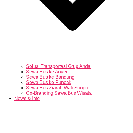
Solusi Transportasi Grup Anda
Sewa Bus ke Anyer
Sewa Bus ke Bandung
Sewa Bus ke Puncak
Sewa Bus Ziarah Wali Songo
Co-Branding Sewa Bus Wisata
News & Info