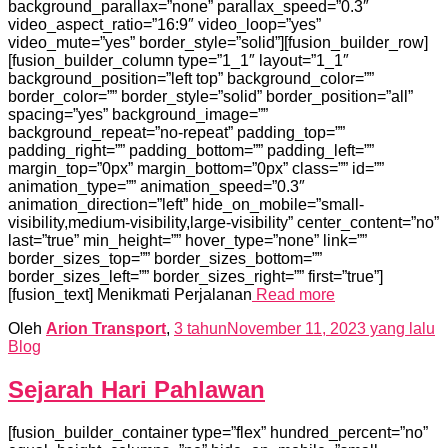
background_parallax=”none” parallax_speed=”0.3″
video_aspect_ratio=”16:9″ video_loop=”yes”
video_mute=”yes” border_style=”solid”][fusion_builder_row]
[fusion_builder_column type=”1_1″ layout=”1_1″
background_position=”left top” background_color=””
border_color=”” border_style=”solid” border_position=”all”
spacing=”yes” background_image=””
background_repeat=”no-repeat” padding_top=””
padding_right=”” padding_bottom=”” padding_left=””
margin_top=”0px” margin_bottom=”0px” class=”” id=””
animation_type=”” animation_speed=”0.3″
animation_direction=”left” hide_on_mobile=”small-
visibility,medium-visibility,large-visibility” center_content=”no”
last=”true” min_height=”” hover_type=”none” link=””
border_sizes_top=”” border_sizes_bottom=””
border_sizes_left=”” border_sizes_right=”” first=”true”]
[fusion_text] Menikmati Perjalanan
Read more
Oleh
Arion Transport
,
3 tahun
November 11, 2023
yang lalu
Blog
Sejarah Hari Pahlawan
[fusion_builder_container type=”flex” hundred_percent=”no”