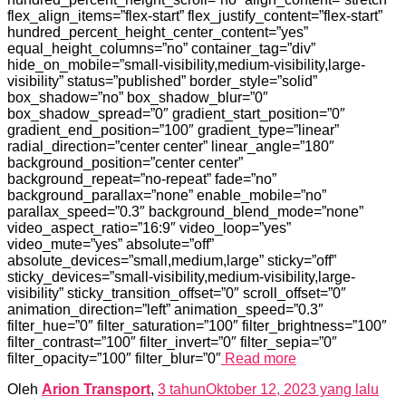
flex_align_items=”flex-start” flex_justify_content=”flex-start”
hundred_percent_height_center_content=”yes”
equal_height_columns=”no” container_tag=”div”
hide_on_mobile=”small-visibility,medium-visibility,large-
visibility” status=”published” border_style=”solid”
box_shadow=”no” box_shadow_blur=”0″
box_shadow_spread=”0″ gradient_start_position=”0″
gradient_end_position=”100″ gradient_type=”linear”
radial_direction=”center center” linear_angle=”180″
background_position=”center center”
background_repeat=”no-repeat” fade=”no”
background_parallax=”none” enable_mobile=”no”
parallax_speed=”0.3″ background_blend_mode=”none”
video_aspect_ratio=”16:9″ video_loop=”yes”
video_mute=”yes” absolute=”off”
absolute_devices=”small,medium,large” sticky=”off”
sticky_devices=”small-visibility,medium-visibility,large-
visibility” sticky_transition_offset=”0″ scroll_offset=”0″
animation_direction=”left” animation_speed=”0.3″
filter_hue=”0″ filter_saturation=”100″ filter_brightness=”100″
filter_contrast=”100″ filter_invert=”0″ filter_sepia=”0″
filter_opacity=”100″ filter_blur=”0″
Read more
Oleh
Arion Transport
,
3 tahun
Oktober 12, 2023
yang lalu