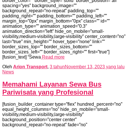
border_color=”” border_style=”solid” border_position=”all”
spacing=”yes” background_image=””
background_repeat=”no-repeat” padding_top=””
padding_right=”” padding_bottom=”” padding_left=””
margin_top=”0px” margin_bottom=”0px” class=”” id=””
animation_type=”” animation_speed=”0.3″
animation_direction=”left” hide_on_mobile=”small-
visibility,medium-visibility,large-visibility” center_content=”no”
last=”true” min_height=”” hover_type=”none” link=””
border_sizes_top=”” border_sizes_bottom=””
border_sizes_left=”” border_sizes_right=”” first=”true”]
[fusion_text] “Sewa
Read more
Oleh
Arion Transport
,
3 tahun
November 13, 2023
yang lalu
News
Memahami Layanan Sewa Bus
Pariwisata yang Profesional
[fusion_builder_container type=”flex” hundred_percent=”no”
equal_height_columns=”no” hide_on_mobile=”small-
visibility,medium-visibility,large-visibility”
background_position=”center center”
background_repeat=”no-repeat” fade=”no”