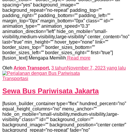
spacing=”yes” background_image=””
background_repeat=”no-repeat” padding_top=””
padding_right=”” padding_bottom=”” padding_left=””
margin_top=”0px” margin_bottom=”0px” class=”” id=””
animation_type=”” animation_speed=”0.3″
animation_direction=”left” hide_on_mobile=”small-
visibility,medium-visibility,large-visibility” center_content=”no”
last=”true” min_height=”” hover_type=”none” link=””
border_sizes_top=”” border_sizes_bottom=””
border_sizes_left=”” border_sizes_right=”” first=”true”]
[fusion_text] Mengapa Memilih
Read more
Oleh
Arion Transport
,
3 tahun
November 7, 2023
yang lalu
Transportasi
Sewa Bus Pariwisata Jakarta
[fusion_builder_container type=”flex” hundred_percent=”no”
equal_height_columns=”no” menu_anchor=””
hide_on_mobile=”small-visibility,medium-visibility,large-
visibility” class=”” id=”” background_color=””
background_image=”” background_position=”center center”
background_repeat=”no-repeat” fade=”no”