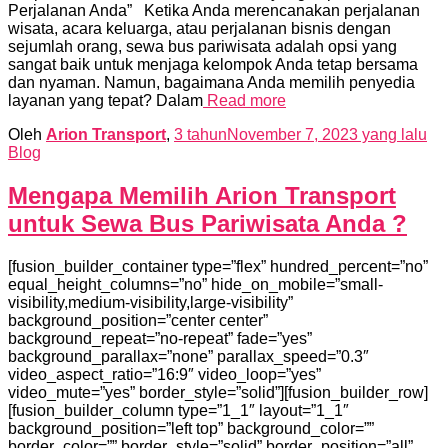
Perjalanan Anda” Ketika Anda merencanakan perjalanan
wisata, acara keluarga, atau perjalanan bisnis dengan
sejumlah orang, sewa bus pariwisata adalah opsi yang
sangat baik untuk menjaga kelompok Anda tetap bersama
dan nyaman. Namun, bagaimana Anda memilih penyedia
layanan yang tepat? Dalam
Read more
Oleh
Arion Transport
,
3 tahun
November 7, 2023
yang lalu
Blog
Mengapa Memilih Arion Transport
untuk Sewa Bus Pariwisata Anda ?
[fusion_builder_container type=”flex” hundred_percent=”no”
equal_height_columns=”no” hide_on_mobile=”small-
visibility,medium-visibility,large-visibility”
background_position=”center center”
background_repeat=”no-repeat” fade=”yes”
background_parallax=”none” parallax_speed=”0.3″
video_aspect_ratio=”16:9″ video_loop=”yes”
video_mute=”yes” border_style=”solid”][fusion_builder_row]
[fusion_builder_column type=”1_1″ layout=”1_1″
background_position=”left top” background_color=””
border_color=”” border_style=”solid” border_position=”all”