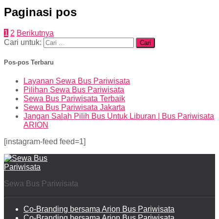
Paginasi pos
1
2
Berikutnya
Cari untuk:
Pos-pos Terbaru
Layanan Sewa Bus Pariwisata
Pilihan Sewa Bus Pariwisata
Sewa Bus Pariwisata Terbaik
Sewa Bus Pariwisata Jakarta
Jangan Salah Pilih Bus Untuk Liburan | Bus Pariwisata
ARION
[instagram-feed feed=1]
Sewa Bus Pariwisata
Co-Branding bersama Arion Bus Pariwisata
Co-Branding bersama Arion Bus Pariwisata