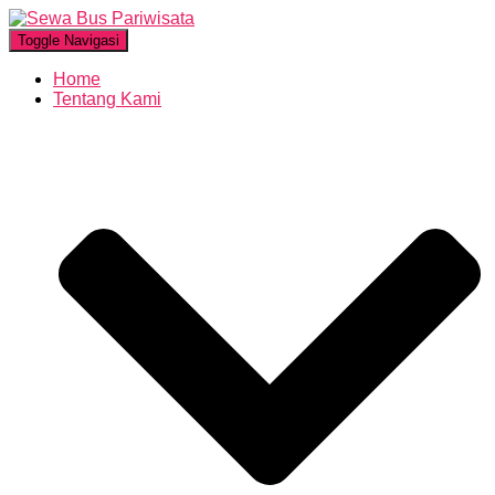
Toggle Navigasi
Home
Tentang Kami