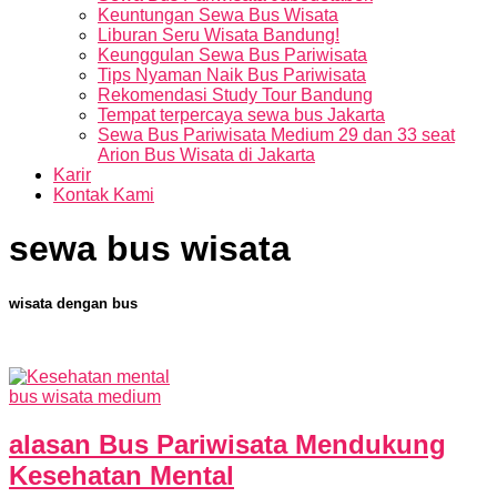
Keuntungan Sewa Bus Wisata
Liburan Seru Wisata Bandung!
Keunggulan Sewa Bus Pariwisata
Tips Nyaman Naik Bus Pariwisata
Rekomendasi Study Tour Bandung
Tempat terpercaya sewa bus Jakarta
Sewa Bus Pariwisata Medium 29 dan 33 seat
Arion Bus Wisata di Jakarta
Karir
Kontak Kami
sewa bus wisata
wisata dengan bus
bus wisata medium
alasan Bus Pariwisata Mendukung
Kesehatan Mental