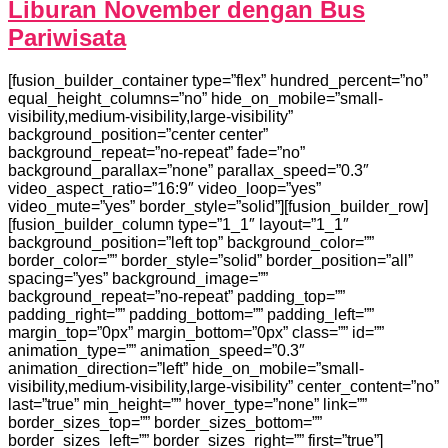
Liburan November dengan Bus
Pariwisata
[fusion_builder_container type=”flex” hundred_percent=”no”
equal_height_columns=”no” hide_on_mobile=”small-
visibility,medium-visibility,large-visibility”
background_position=”center center”
background_repeat=”no-repeat” fade=”no”
background_parallax=”none” parallax_speed=”0.3″
video_aspect_ratio=”16:9″ video_loop=”yes”
video_mute=”yes” border_style=”solid”][fusion_builder_row]
[fusion_builder_column type=”1_1″ layout=”1_1″
background_position=”left top” background_color=””
border_color=”” border_style=”solid” border_position=”all”
spacing=”yes” background_image=””
background_repeat=”no-repeat” padding_top=””
padding_right=”” padding_bottom=”” padding_left=””
margin_top=”0px” margin_bottom=”0px” class=”” id=””
animation_type=”” animation_speed=”0.3″
animation_direction=”left” hide_on_mobile=”small-
visibility,medium-visibility,large-visibility” center_content=”no”
last=”true” min_height=”” hover_type=”none” link=””
border_sizes_top=”” border_sizes_bottom=””
border_sizes_left=”” border_sizes_right=”” first=”true”]