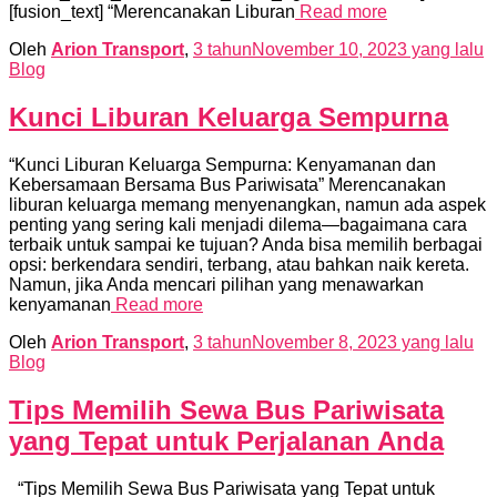
[fusion_text] “Merencanakan Liburan
Read more
Oleh
Arion Transport
,
3 tahun
November 10, 2023
yang lalu
Blog
Kunci Liburan Keluarga Sempurna
“Kunci Liburan Keluarga Sempurna: Kenyamanan dan
Kebersamaan Bersama Bus Pariwisata” Merencanakan
liburan keluarga memang menyenangkan, namun ada aspek
penting yang sering kali menjadi dilema—bagaimana cara
terbaik untuk sampai ke tujuan? Anda bisa memilih berbagai
opsi: berkendara sendiri, terbang, atau bahkan naik kereta.
Namun, jika Anda mencari pilihan yang menawarkan
kenyamanan
Read more
Oleh
Arion Transport
,
3 tahun
November 8, 2023
yang lalu
Blog
Tips Memilih Sewa Bus Pariwisata
yang Tepat untuk Perjalanan Anda
“Tips Memilih Sewa Bus Pariwisata yang Tepat untuk