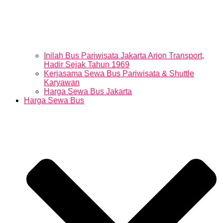
Inilah Bus Pariwisata Jakarta Arion Transport,
Hadir Sejak Tahun 1969
Kerjasama Sewa Bus Pariwisata & Shuttle
Karyawan
Harga Sewa Bus Jakarta
Harga Sewa Bus