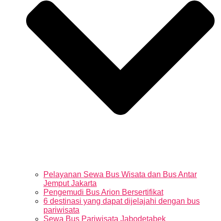
Pelayanan Sewa Bus Wisata dan Bus Antar
Jemput Jakarta
Pengemudi Bus Arion Bersertifikat
6 destinasi yang dapat dijelajahi dengan bus
pariwisata
Sewa Bus Pariwisata Jabodetabek