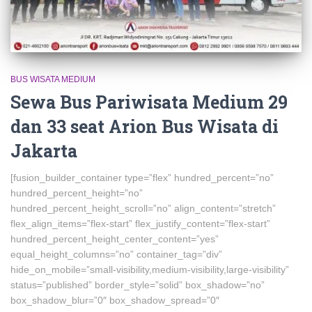
BUS WISATA MEDIUM
Sewa Bus Pariwisata Medium 29
dan 33 seat Arion Bus Wisata di
Jakarta
[fusion_builder_container type=”flex” hundred_percent=”no”
hundred_percent_height=”no”
hundred_percent_height_scroll=”no” align_content=”stretch”
flex_align_items=”flex-start” flex_justify_content=”flex-start”
hundred_percent_height_center_content=”yes”
equal_height_columns=”no” container_tag=”div”
hide_on_mobile=”small-visibility,medium-visibility,large-visibility”
status=”published” border_style=”solid” box_shadow=”no”
box_shadow_blur=”0″ box_shadow_spread=”0″