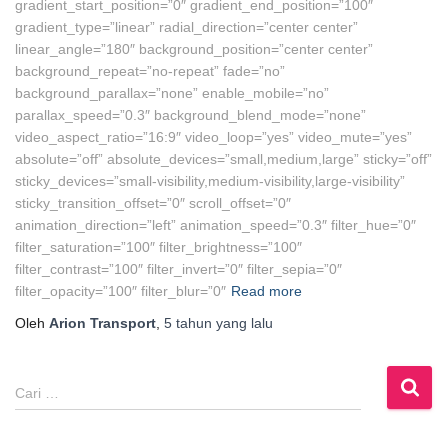
gradient_start_position=”0″ gradient_end_position=”100″
gradient_type=”linear” radial_direction=”center center”
linear_angle=”180″ background_position=”center center”
background_repeat=”no-repeat” fade=”no”
background_parallax=”none” enable_mobile=”no”
parallax_speed=”0.3″ background_blend_mode=”none”
video_aspect_ratio=”16:9″ video_loop=”yes” video_mute=”yes”
absolute=”off” absolute_devices=”small,medium,large” sticky=”off”
sticky_devices=”small-visibility,medium-visibility,large-visibility”
sticky_transition_offset=”0″ scroll_offset=”0″
animation_direction=”left” animation_speed=”0.3″ filter_hue=”0″
filter_saturation=”100″ filter_brightness=”100″
filter_contrast=”100″ filter_invert=”0″ filter_sepia=”0″
filter_opacity=”100″ filter_blur=”0″
Read more
Oleh
Arion Transport
,
5 tahun
yang lalu
C
Cari …
a
r