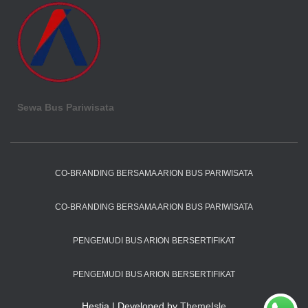
Sewa Bus Pariwisata
CO-BRANDING BERSAMA ARION BUS PARIWISATA
CO-BRANDING BERSAMA ARION BUS PARIWISATA
PENGEMUDI BUS ARION BERSERTIFIKAT
PENGEMUDI BUS ARION BERSERTIFIKAT
Hestia | Developed by
ThemeIsle