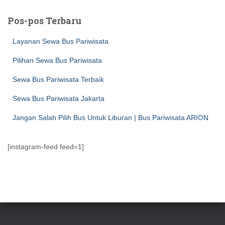
i
u
Pos-pos Terbaru
n
t
Layanan Sewa Bus Pariwisata
u
k
Pilihan Sewa Bus Pariwisata
:
Sewa Bus Pariwisata Terbaik
Sewa Bus Pariwisata Jakarta
Jangan Salah Pilih Bus Untuk Liburan | Bus Pariwisata ARION
[instagram-feed feed=1]