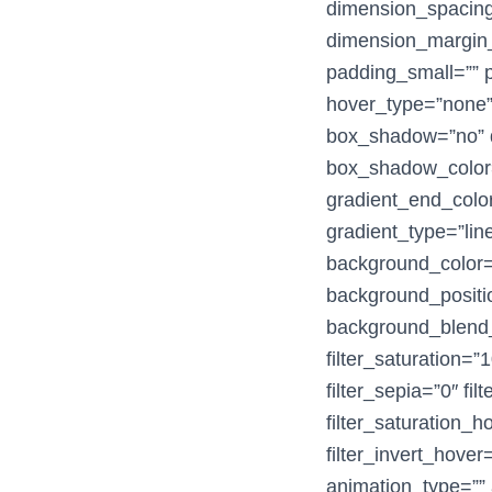
dimension_spacin
dimension_margin_
padding_small=”” p
hover_type=”none” 
box_shadow=”no” 
box_shadow_color=
gradient_end_color
gradient_type=”line
background_color
background_positio
background_blend_m
filter_saturation=”1
filter_sepia=”0″ fil
filter_saturation_
filter_invert_hover
animation_type=”” 