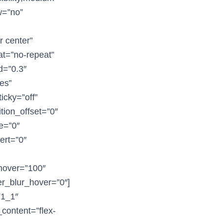
ow=”no”
r center”
at=”no-repeat”
d=”0.3″
es”
icky=”off”
ition_offset=”0″
ue=”0″
vert=”0″
_hover=”100″
ter_blur_hover=”0″]
”1_1″
_content=”flex-