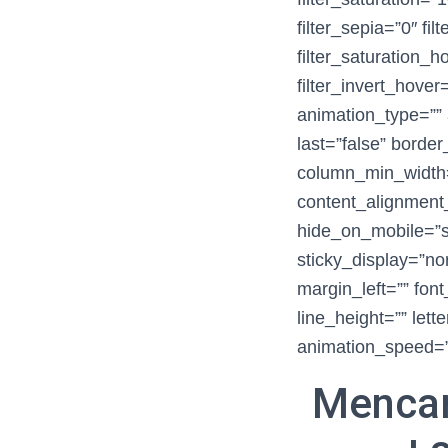
filter_sepia=”0″ fil
filter_saturation_
filter_invert_hover
animation_type=”” 
last=”false” border
column_min_width=”
content_alignment
hide_on_mobile=”smal
sticky_display=”no
margin_left=”” font
line_height=”” lett
animation_speed=”0
Mencar