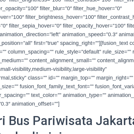
ter_opacity=”100″ filter_blur=”0″ filter_hue_hover=”0″
hover=”100″ filter_brightness_hover=”100″ filter_contrast
=”0″ filter_sepia_hover=”0″ filter_opacity_hover=”100″ fil
animation_direction=”left” animation_speed=”0.3″ animat
_position=”all” first=”true” spacing_right=””][fusion_text 
” column_spacing=”” rule_style=”default” rule_size=”” r
_medium=”” content_alignment_small=”” content_alignm
l-visibility,medium-visibility,large-visibility”
rmal,sticky” class=”” id=”” margin_top=”” margin_right=”
_size=”” fusion_font_family_text_font=”” fusion_font_vari
er_spacing=”” text_color=”” animation_type=”” animation_d
.3″ animation_offset=””]
i Bus Pariwisata Jakart