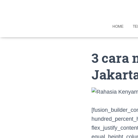
HOME
TE
3 cara 
Jakarta
[fusion_builder_co
hundred_percent_he
flex_justify_conte
equal_height_colum