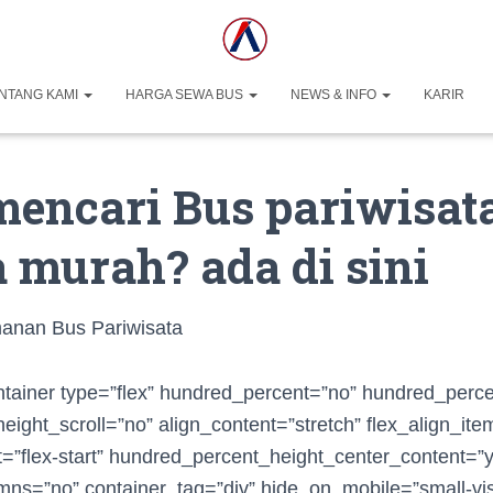
NTANG KAMI
HARGA SEWA BUS
NEWS & INFO
KARIR
mencari Bus pariwisat
 murah? ada di sini
ntainer type=”flex” hundred_percent=”no” hundred_perc
ight_scroll=”no” align_content=”stretch” flex_align_item
nt=”flex-start” hundred_percent_height_center_content=”
ns=”no” container_tag=”div” hide_on_mobile=”small-vis