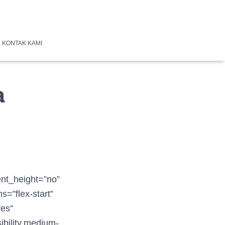
KONTAK KAMI
a
ent_height=”no”
s=”flex-start”
yes”
ibility,medium-