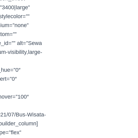
=”3400|large”
tylecolor=””
edium=”none”
ttom=””
e_id=”” alt=”Sewa
-visibility,large-
r_hue=”0″
vert=”0″
_hover=”100″
2021/07/Bus-Wisata-
builder_column]
pe=”flex”