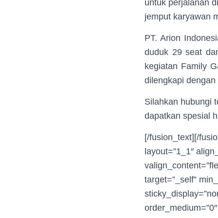
untuk perjalanan d
jemput karyawan me
PT. Arion Indones
duduk 29 seat dan
kegiatan Family G
dilengkapi dengan
Silahkan hubungi 
dapatkan spesial h
[/fusion_text][/fu
layout=”1_1″ align
valign_content=”fl
target=”_self” min_
sticky_display=”no
order_medium=”0″