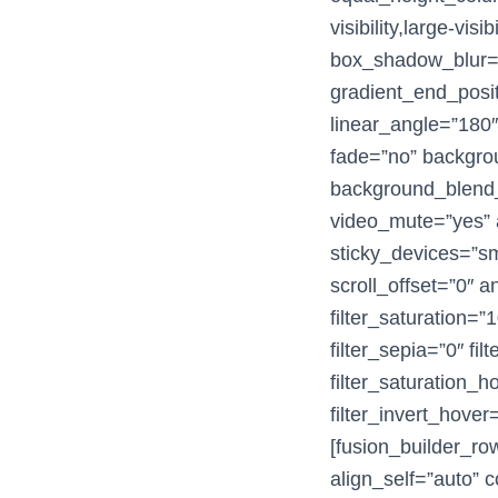
visibility,large-vi
box_shadow_blur=”
gradient_end_posit
linear_angle=”180
fade=”no” backgro
background_blend_
video_mute=”yes” a
sticky_devices=”smal
scroll_offset=”0″ a
filter_saturation=”1
filter_sepia=”0″ fil
filter_saturation_
filter_invert_hover
[fusion_builder_ro
align_self=”auto” c