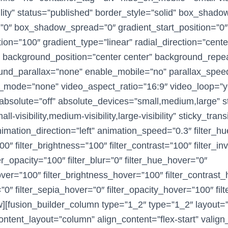
sibility” status=”published” border_style=”solid” box_shad
0″ box_shadow_spread=”0″ gradient_start_position=”0″
ion=”100″ gradient_type=”linear” radial_direction=”cente
″ background_position=”center center” background_repe
und_parallax=”none” enable_mobile=”no” parallax_spee
mode=”none” video_aspect_ratio=”16:9″ video_loop=”y
bsolute=”off” absolute_devices=”small,medium,large” st
l-visibility,medium-visibility,large-visibility” sticky_trans
nimation_direction=”left” animation_speed=”0.3″ filter_h
00″ filter_brightness=”100″ filter_contrast=”100″ filter_in
ter_opacity=”100″ filter_blur=”0″ filter_hue_hover=”0″
hover=”100″ filter_brightness_hover=”100″ filter_contrast
=”0″ filter_sepia_hover=”0″ filter_opacity_hover=”100″ fil
w][fusion_builder_column type=”1_2″ type=”1_2″ layout=
ontent_layout=”column” align_content=”flex-start” valign