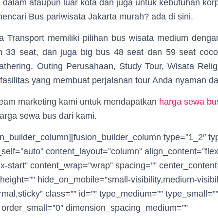
i dalam ataupun luar kota dan juga untuk kebutuhan korp
ncari Bus pariwisata Jakarta murah? ada di sini.
ia Transport memiliki pilihan bus wisata medium denga
 33 seat, dan juga big bus 48 seat dan 59 seat coc
athering, Outing Perusahaan, Study Tour, Wisata Relig
 fasilitas yang membuat perjalanan tour Anda nyaman d
team marketing kami untuk mendapatkan
harga sewa bus
arga sewa bus dari kami.
sion_builder_column][fusion_builder_column type=”1_2″ t
_self=”auto” content_layout=”column” align_content=”flex
ex-start” content_wrap=”wrap” spacing=”” center_content=
height=”” hide_on_mobile=”small-visibility,medium-visibilit
rmal,sticky” class=”” id=”” type_medium=”” type_small=”
 order_small=”0″ dimension_spacing_medium=””