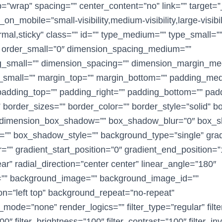
p=”wrap” spacing=”” center_content=”no” link=”” target=”
on_mobile=”small-visibility,medium-visibility,large-visibil
rmal,sticky” class=”” id=”” type_medium=”” type_small=”
 order_small=”0″ dimension_spacing_medium=””
g_small=”” dimension_spacing=”” dimension_margin_me
small=”” margin_top=”” margin_bottom=”” padding_me
adding_top=”” padding_right=”” padding_bottom=”” padd
border_sizes=”” border_color=”” border_style=”solid” b
dimension_box_shadow=”” box_shadow_blur=”0″ box_
”” box_shadow_style=”” background_type=”single” gradi
=”” gradient_start_position=”0″ gradient_end_position=
ar” radial_direction=”center center” linear_angle=”180″
=”” background_image=”” background_image_id=””
n=”left top” background_repeat=”no-repeat”
ode=”none” render_logics=”” filter_type=”regular” filt
00″ filter_brightness=”100″ filter_contrast=”100″ filter_in