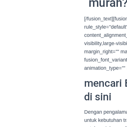
murah? 
[/fusion_text][fus
rule_style=”defaul
content_alignment_
visibility,large-vis
margin_right=”” ma
fusion_font_variant
animation_type=”” 
mencari 
di sini
Dengan pengalaman
untuk kebutuhan t