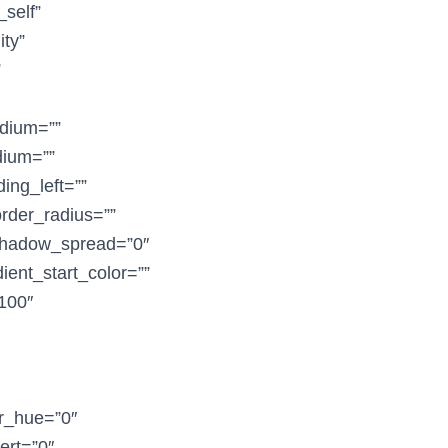
_self”
ity”
”
dium=””
dium=””
ing_left=””
order_radius=””
shadow_spread=”0″
ent_start_color=””
”100″
er_hue=”0″
vert=”0″