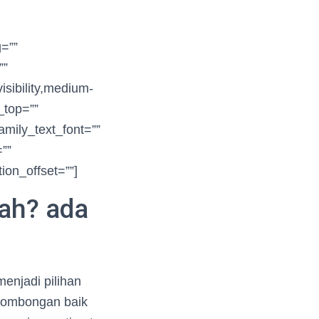
g=””
””
sibility,medium-
n_top=””
amily_text_font=””
=””
ion_offset=””]
rah? ada
enjadi pilihan
 rombongan baik