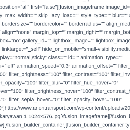
position=”all” first=”false”][fusion_imageframe image_id
y_max_width=”” skip_lazy_load=”” style_type=”” blur=”” s
 bordersize=”” bordercolor=”” borderradius=”” align_m
 align=”none” margin_top=”” margin_right=”” margin_bo
htbox=”no” gallery_id=”” lightbox_image=”” lightbox_imag
 linktarget=”_self” hide_on_mobile=”small-visibility,medium
display=”normal,sticky” class=”” id=”” animation_type=””
n=”left” animation_speed=”0.3″ animation_offset=”” filte
00″ filter_brightness=”100″ filter_contrast=”100″ filter_in
ter_opacity=”100″ filter_blur=”0″ filter_hue_hover=”0″
hover=”100″ filter_brightness_hover=”100″ filter_contrast
=”0″ filter_sepia_hover=”0″ filter_opacity_hover=”100″
”0″]https://www.ariontransport.com/wp-content/uploads/
karyawan-1-1024×576.jpg[/fusion_imageframe][/fusion_
w][/fusion_builder_container][fusion_builder_container ty