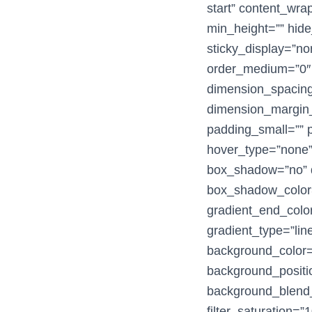
start” content_wra
min_height=”” hide_
sticky_display=”no
order_medium=”0″
dimension_spacin
dimension_margin_
padding_small=”” p
hover_type=”none” 
box_shadow=”no” 
box_shadow_color=
gradient_end_color
gradient_type=”line
background_color
background_positio
background_blend_m
filter_saturation=”1