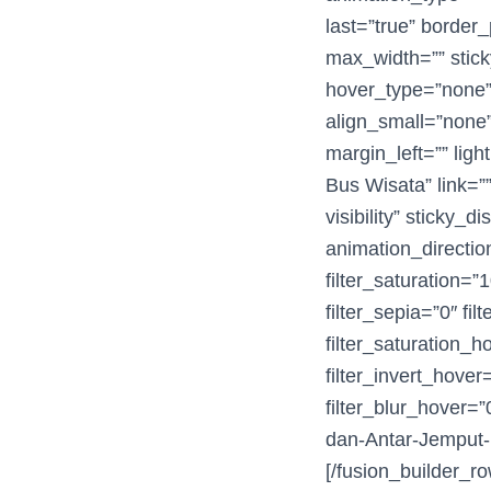
last=”true” border_
max_width=”” stick
hover_type=”none”
align_small=”none”
margin_left=”” lig
Bus Wisata” link=””
visibility” sticky_
animation_directio
filter_saturation=”1
filter_sepia=”0″ fil
filter_saturation_
filter_invert_hover
filter_blur_hover=
dan-Antar-Jemput-
[/fusion_builder_ro