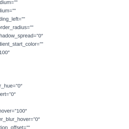
dium=””
dium=””
ing_left=””
order_radius=””
shadow_spread=”0″
ent_start_color=””
”100″
er_hue=”0″
vert=”0″
_hover=”100″
ter_blur_hover=”0″
ion_offset=””