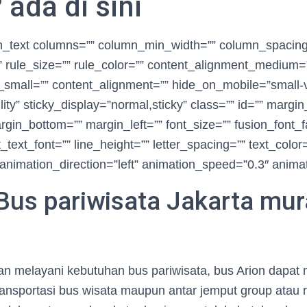
ada di sini
ion_text columns=”” column_min_width=”” column_spacin
t” rule_size=”” rule_color=”” content_alignment_medium=
small=”” content_alignment=”” hide_on_mobile=”small-vi
ibility” sticky_display=”normal,sticky” class=”” id=”” margi
rgin_bottom=”” margin_left=”” font_size=”” fusion_font_f
_text_font=”” line_height=”” letter_spacing=”” text_color
animation_direction=”left” animation_speed=”0.3″ animat
Bus pariwisata Jakarta mu
 melayani kebutuhan bus pariwisata, bus Arion dapat m
ransportasi bus wisata maupun antar jemput group atau