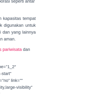
orasi seperti antar
n kapasitas tempat
ok digunakan untuk
i dan yang lainnya
an aman.
 pariwisata
dan
ype=”1_2″
-start”
”no” link=””
y,large-visibility”
”