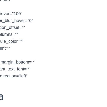
_hover=”100″
ter_blur_hover=”0″
ion_offset=””
columns=””
ule_color=””
ent=””
” margin_bottom=””
ant_text_font=””
irection=”left”
a