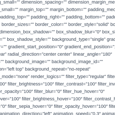
g_small=”” dimension_spacing=”” dimension_margin_me
small=”” margin_top=”” margin_bottom=”” padding_me
adding_top=”” padding_right=”” padding_bottom=”” padd
border_sizes=”” border_color=”” border_style=”solid” b
dimension_box_shadow=”” box_shadow_blur=”0″ box_
”” box_shadow_style=”” background_type=”single” gradi
=”” gradient_start_position=”0″ gradient_end_position=
ar” radial_direction=”center center” linear_angle=”180″
=”” background_image=”” background_image_id=””
n=”left top” background_repeat=”no-repeat”
ode=”none” render_logics=”” filter_type=”regular” filt
00″ filter_brightness=”100″ filter_contrast=”100″ filter_in
ter_opacity=”100″ filter_blur=”0″ filter_hue_hover=”0″
hover=”100″ filter_brightness_hover=”100″ filter_contrast
=”0″ filter_sepia_hover=”0″ filter_opacity_hover=”100″ fil
animation_direction=”left” animation_speed=”0.3″ animat